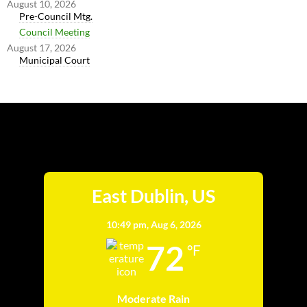
August 10, 2026
Pre-Council Mtg.
Council Meeting
August 17, 2026
Municipal Court
East Dublin
East Dublin, US
10:49 pm,
Aug 6, 2026
72
°F
Moderate Rain