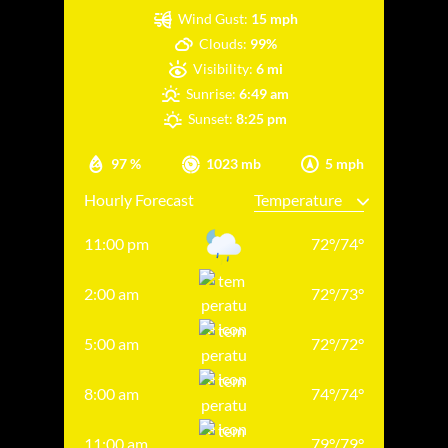
Wind Gust:
15 mph
Clouds:
99%
Visibility:
6 mi
Sunrise:
6:49 am
Sunset:
8:25 pm
97 %
1023 mb
5 mph
Hourly Forecast
11:00 pm
72
°
/
74
°
2:00 am
72
°
/
73
°
5:00 am
72
°
/
72
°
8:00 am
74
°
/
74
°
11:00 am
79
°
/
79
°