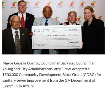
Mayor George Gornto, Councilman Jackson, Councilman
Young and City Administrator Larry Drew accepted a
$500,000 Community Development Block Grant (CDBG) for
sanitary sewer improvement from the GA Department of
Community Affairs.