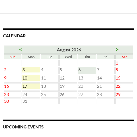
CALENDAR
<
>
August 2026
Sun
Mon
Tue
Wed
Thu
Fri
Sat
1
2
3
4
5
6
7
8
9
10
11
12
13
14
15
16
17
18
19
20
21
22
23
24
25
26
27
28
29
30
31
UPCOMING EVENTS