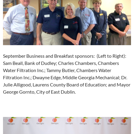
September Business and Breakfast sponsors: (Left to Right):
Sam Beall, Bank of Dudley; Charles Chambers, Chambers
Water Filtration Inc.; Tammy Butler, Chambers Water
Filtration Inc.; Dwayne Edge, Middle Georgia Mechanical; Dr.
Julie Alligood, Laurens County Board of Education; and Mayor
George Gornto, City of East Dublin.