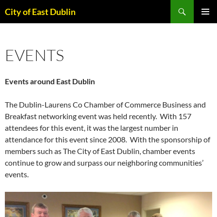
Skip
Search
City of East Dublin
to
PRIMAR
content
MENU
EVENTS
Events around East Dublin
The Dublin-Laurens Co Chamber of Commerce Business and
Breakfast networking event was held recently. With 157
attendees for this event, it was the largest number in
attendance for this event since 2008. With the sponsorship of
members such as The City of East Dublin, chamber events
continue to grow and surpass our neighboring communities’
events.