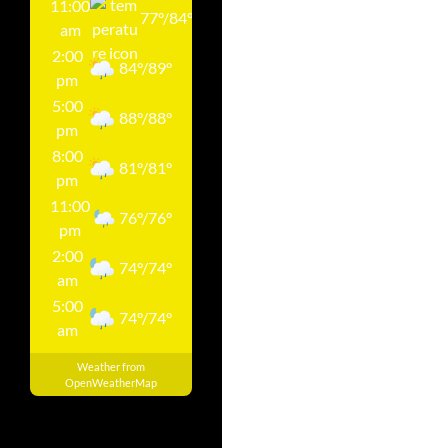
11:00
77
°
/
84
°
am
2:00
84
°
/
89
°
pm
5:00
88
°
/
88
°
pm
8:00
81
°
/
81
°
pm
11:00
76
°
/
76
°
pm
2:00
74
°
/
74
°
am
5:00
74
°
/
74
°
am
Weather from
OpenWeatherMap
Pay Your Utility Bill On-Line. Go To