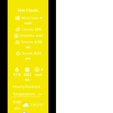
Few Clouds
Wind Gust:
4
mph
Clouds:
12%
Visibility:
6 mi
Sunrise:
6:50
am
Sunset:
8:23
pm
4
97 %
1021
mph
mb
Hourly Forecast
8:00
73
°
/
75
°
am