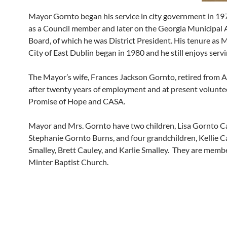
Mayor Gornto began his service in city government in 197
as a Council member and later on the Georgia Municipal 
Board, of which he was District President. His tenure as 
City of East Dublin began in 1980 and he still enjoys servi
The Mayor’s wife, Frances Jackson Gornto, retired from A
after twenty years of employment and at present volunte
Promise of Hope and CASA.
Mayor and Mrs. Gornto have two children, Lisa Gornto C
Stephanie Gornto Burns, and four grandchildren, Kellie Ca
Smalley, Brett Cauley, and Karlie Smalley. They are membe
Minter Baptist Church.