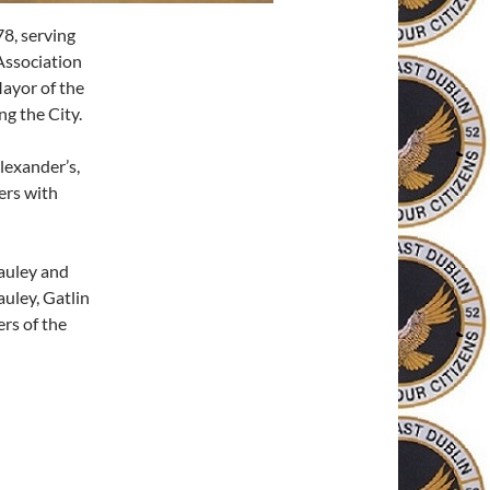
8, serving
Association
Mayor of the
ng the City.
lexander’s,
ers with
auley and
uley, Gatlin
rs of the