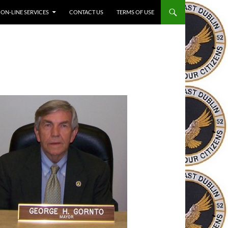
ON-LINE SERVICES
CONTACT US
TERMS OF USE