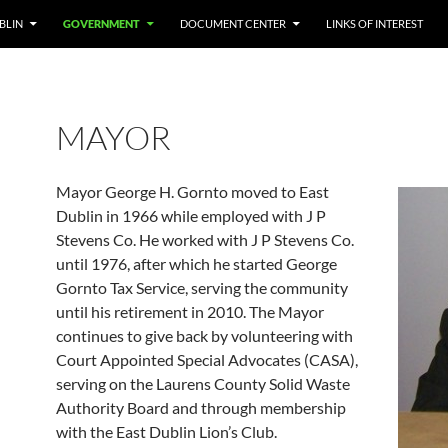
BLIN
GOVERNMENT
DOCUMENT CENTER
LINKS OF INTEREST
MAYOR
Mayor George H. Gornto moved to East
Dublin in 1966 while employed with J P
Stevens Co. He worked with J P Stevens Co.
until 1976, after which he started George
Gornto Tax Service, serving the community
until his retirement in 2010. The Mayor
continues to give back by volunteering with
Court Appointed Special Advocates (CASA),
serving on the Laurens County Solid Waste
Authority Board and through membership
with the East Dublin Lion’s Club.