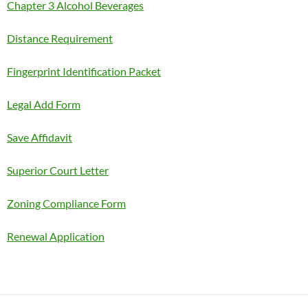
Chapter 3 Alcohol Beverages
Distance Requirement
Fingerprint Identification Packet
Legal Add Form
Save Affidavit
Superior Court Letter
Zoning Compliance Form
Renewal Application