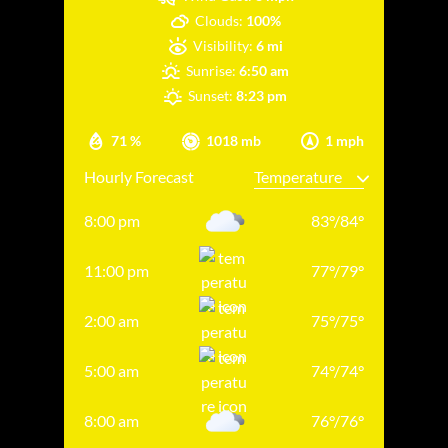
Clouds:
100%
Visibility:
6 mi
Sunrise:
6:50 am
Sunset:
8:23 pm
71 %
1018 mb
1 mph
Hourly Forecast
8:00 pm
83
°
/
84
°
11:00 pm
77
°
/
79
°
2:00 am
75
°
/
75
°
5:00 am
74
°
/
74
°
8:00 am
76
°
/
76
°