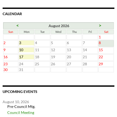
CALENDAR
<
>
August 2026
Sun
Mon
Tue
Wed
Thu
Fri
Sat
1
2
3
4
5
6
7
8
9
10
11
12
13
14
15
16
17
18
19
20
21
22
23
24
25
26
27
28
29
30
31
UPCOMING EVENTS
August 10, 2026
Pre-Council Mtg.
Council Meeting