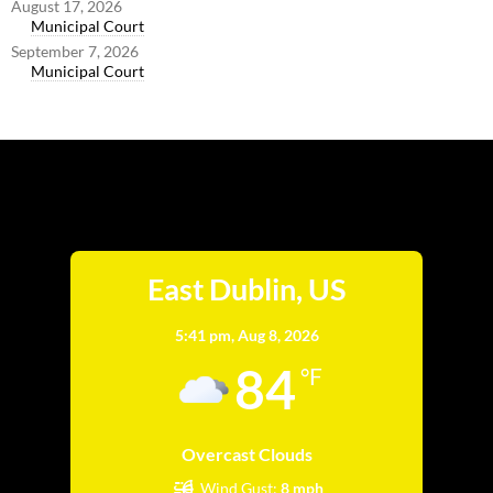
August 17, 2026
Municipal Court
September 7, 2026
Municipal Court
East Dublin
East Dublin, US
5:41 pm,
Aug 8, 2026
84
°F
Overcast Clouds
Wind Gust:
8 mph