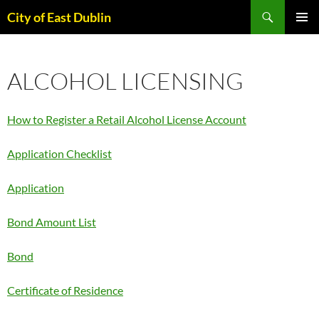
Skip
Search
City of East Dublin
to
PRIMAR
content
MENU
ALCOHOL LICENSING
How to Register a Retail Alcohol License Account
Application Checklist
Application
Bond Amount List
Bond
Certificate of Residence